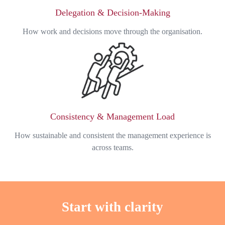
Delegation &
Decision-Making
How work and decisions move through the organisation.
Consistency & Management Load
How sustainable and consistent the management experience is
across teams.
Start with clarity