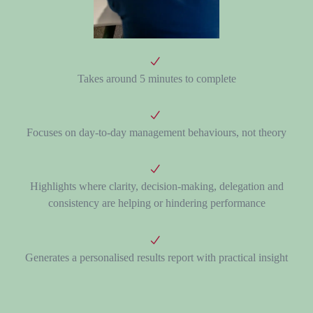
Takes around
5 minutes
to complete
Focuses on day-to-day management behaviours, not theory
Highlights where clarity, decision-making, delegation and
consistency are helping or hindering performance
Generates a personalised results report with practical insight