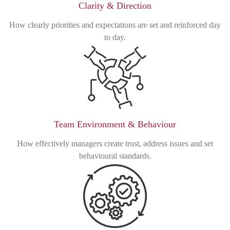
Clarity & Direction
How clearly priorities and expectations are set and reinforced day
to day.
Team Environment & Behaviour
How effectively managers create trust, address issues and set
behavioural standards.