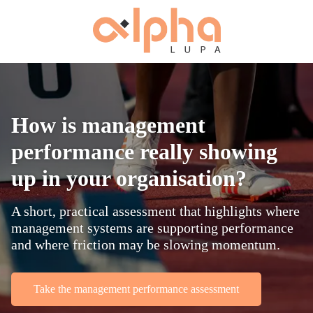
How is management
performance really showing
up in your organisation?
A short, practical assessment that highlights where
management systems are supporting performance
and where friction may be slowing momentum.
Take the management performance assessment