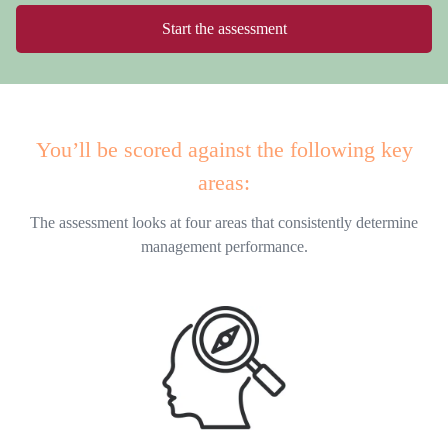
Start the assessment
You’ll be scored against the following key
areas:
The assessment looks at four areas that consistently determine
management performance.