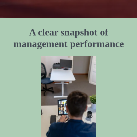
A clear snapshot of
management performance